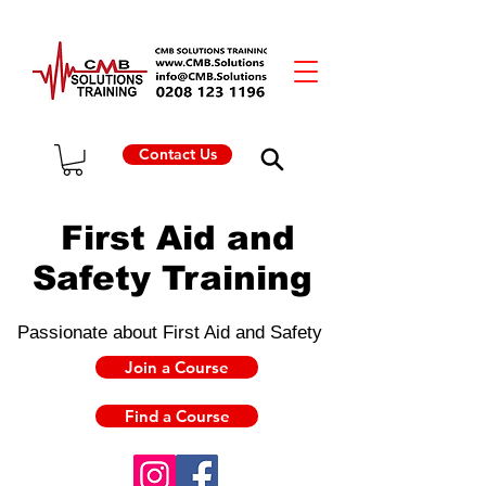
Contact Us
First Aid and
Safety Training
Passionate about First Aid and Safety
Join a Course
Find a Course