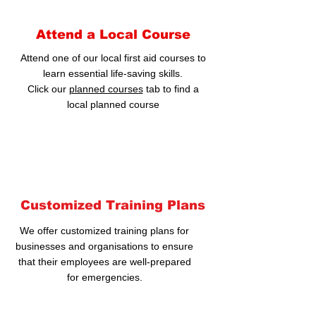
Attend a Local Course
Attend one of our local first aid courses to
learn essential life-saving skills.
Click our
planned courses
tab to find a
local planned course
Customized Training Plans
We offer customized training plans for
businesses and organisations to ensure
that their employees are well-prepared
for emergencies.