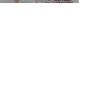
Play Video
Course enquriy form
Full Name
*
Email
*