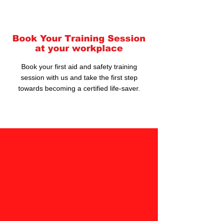
Book Your Training Session
at your workplace
Book your first aid and safety training
session with us and take the first step
towards becoming a certified life-saver.