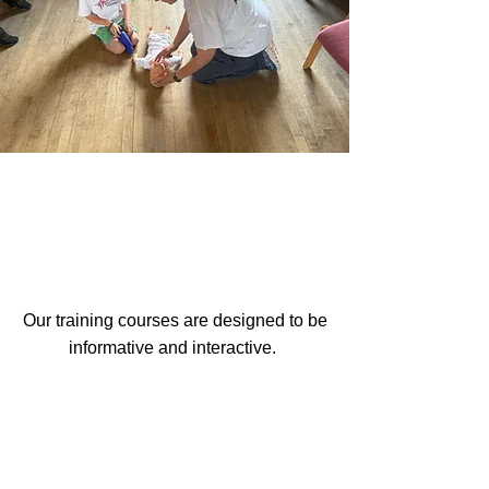
How Our Training
Works
Our training courses are designed to be
informative and interactive.