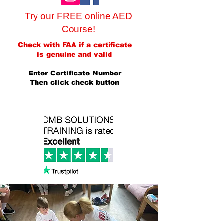
Try our FREE online AED
Course!
Check with FAA if a certificate
is genuine and valid
Enter Certificate Number
Then click check button