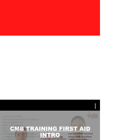
CMB TRAINING FIRST AID
INTRO