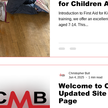
for Children 
Introduction to First Aid for 
training, we offer an excellent
aged 7-14. This...
Christopher Bull
Jun 4, 2025
1 min read
Welcome to 
Updated Site
Page