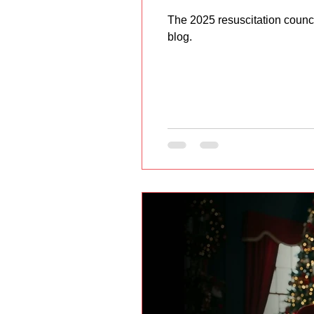
The 2025 resuscitation counc
blog.