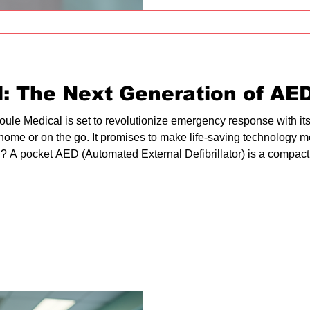
all employees. Understandin
First aid in the workplac
l: The Next Generation of AE
oule Medical is set to revolutionize emergency response with i
 home or on the go. It promises to make life-saving technology 
 A pocket AED (Automated External Defibrillator) is a compact,
rest. It analyzes the heart's rhythm and, if necessary, delivers a