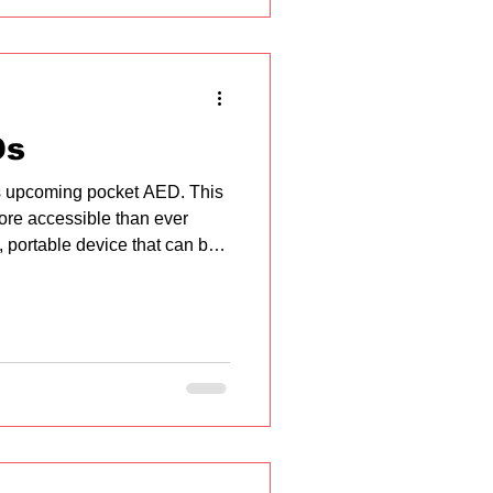
g Workplace First Aid Basics
Ds
ts upcoming pocket AED. This
more accessible than ever
 portable device that can be
n electric shock to restor