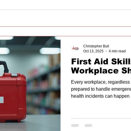
Christopher Bull
Oct 13, 2025
4 min read
First Aid Skil
Workplace S
Every workplace, regardless o
prepared to handle emergenci
health incidents can happen 
first aid skills can make a sig
outcomes. This article explores
every workplace should have, 
implementation, and how to c