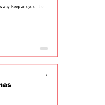
ts way. Keep an eye on the
mas