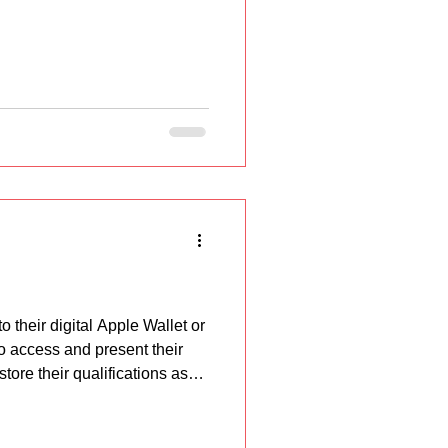
their digital Apple Wallet or
o access and present their
tore their qualifications as
at proof of qua