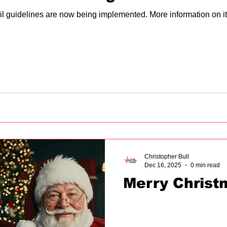
il guidelines are now being implemented. More information on i
Christopher Bull
Dec 16, 2025
0 min read
Merry Christ