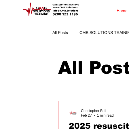
Home
All Posts
CMB SOLUTIONS TRAINI
All Pos
Christopher Bull
Feb 27
1 min read
2025 resuscit