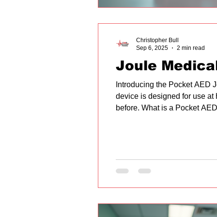
Christopher Bull
Sep 6, 2025
2 min read
Joule Medica
Introducing the Pocket AED J
device is designed for use at
before. What is a Pocket AED?
used to treat sudden cardiac ar