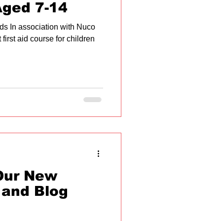
Aged 7-14
Kids In association with Nuco
 first aid course for children
Our New
 and Blog