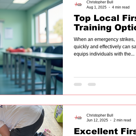
Christopher Bull
Aug 1, 2025
4 min read
Top Local Fir
Training Opti
When an emergency strikes,
quickly and effectively can sav
equips individuals with the...
Christopher Bull
Jun 12, 2025
2 min read
Excellent Fir