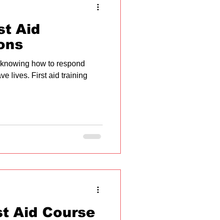
st Aid
ons
 knowing how to respond
e lives. First aid training
st Aid Course