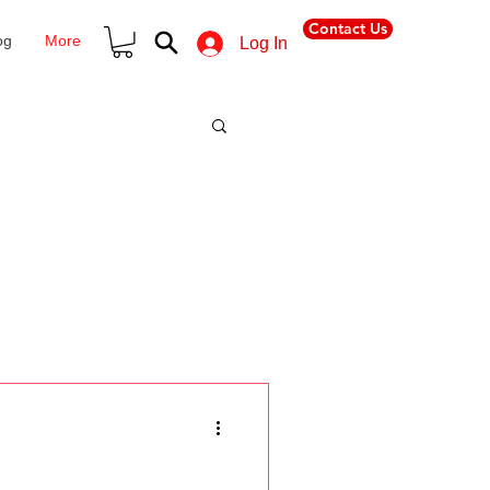
Contact Us
og
More
Log In