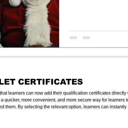
LET CERTIFICATES
 learners can now add their qualification certificates directly to 
 a quicker, more convenient, and more secure way for learners t
d them. By selecting the relevant option, learners can instantly s
 smartphones. The process takes only a few seconds, ensuring th