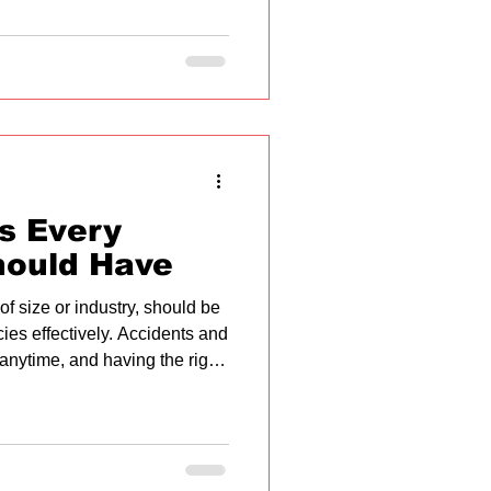
ls Every
hould Have
f size or industry, should be
es effectively. Accidents and
anytime, and having the right
nificant difference in
 essential first aid skills that
practical tips for
reate a safer environment for