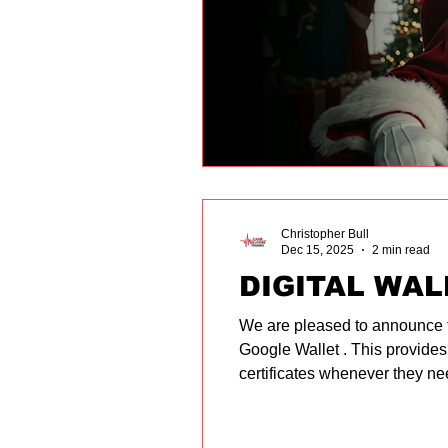
Christopher Bull
Dec 15, 2025
2 min read
DIGITAL WAL
We are pleased to announce that
Google Wallet . This provides
certificates whenever they nee
secure digital cards on their