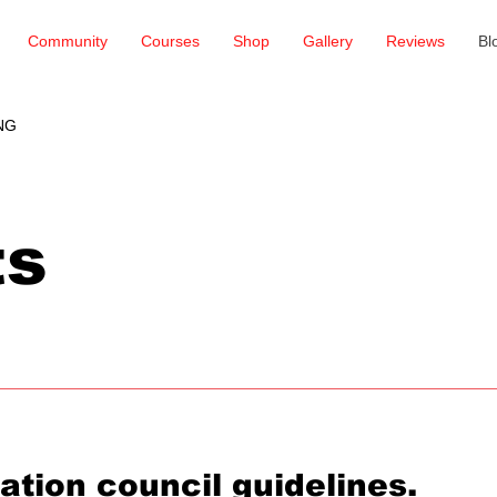
Community
Courses
Shop
Gallery
Reviews
Bl
NG
ts
ation council guidelines.