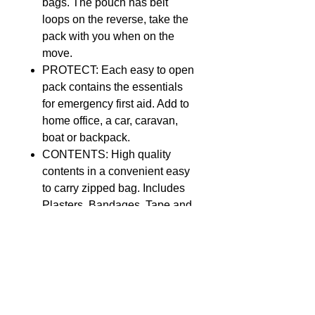
bags. The pouch has belt
loops on the reverse, take the
pack with you when on the
move.
PROTECT: Each easy to open
pack contains the essentials
for emergency first aid. Add to
home office, a car, caravan,
boat or backpack.
CONTENTS: High quality
contents in a convenient easy
to carry zipped bag. Includes
Plasters, Bandages, Tape and
more
SAFETY: The Masterplast First
Aid Kit, complies with all
regulations and is a certified
safe product pack.
ABOUT THE PRODUCT: