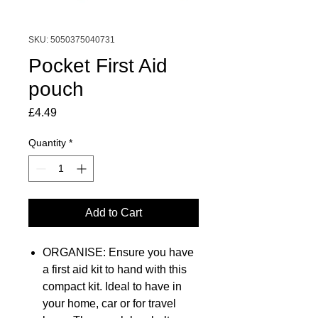
SKU: 5050375040731
Pocket First Aid
pouch
Price
£4.49
Quantity
*
Add to Cart
ORGANISE: Ensure you have
a first aid kit to hand with this
compact kit. Ideal to have in
your home, car or for travel