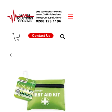
Contact Us