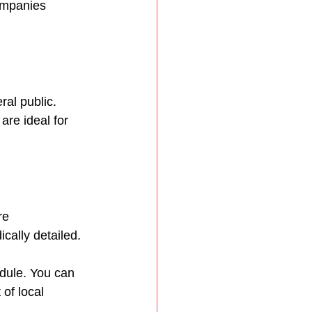
ompanies 
al public. 
are ideal for 
re 
cally detailed.
dule. You can 
 of local 