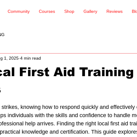
Community
Courses
Shop
Gallery
Reviews
Bl
NG
g 1, 2025
4 min read
al First Aid Training
s
 stars.
rikes, knowing how to respond quickly and effectively c
uips individuals with the skills and confidence to handle m
essional help arrives. Finding the right local first aid tra
 practical knowledge and certification. This guide explores