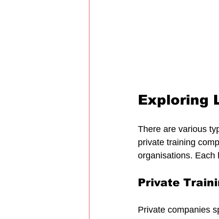
Exploring L
There are various type
private training com
organisations. Each 
Private Trai
Private companies spe