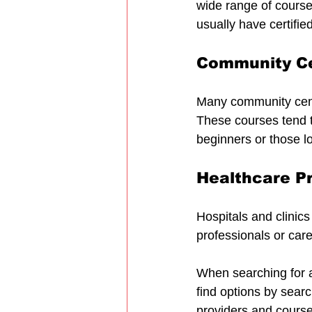
wide range of course
usually have certifie
Community Ce
Many community centr
These courses tend to
beginners or those lo
Healthcare P
Hospitals and clinics 
professionals or car
When searching for a
find options by searc
providers and course