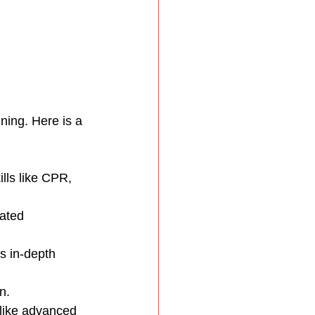
ning. Here is a 
ills like CPR, 
ated 
s in-depth 
n.
 like advanced 