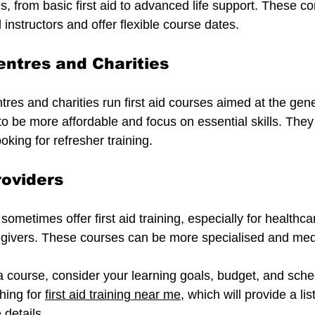
s, from basic first aid to advanced life support. These c
d instructors and offer flexible course dates.
ntres and Charities
es and charities run first aid courses aimed at the gener
 be more affordable and focus on essential skills. They 
oking for refresher training.
roviders
sometimes offer first aid training, especially for healthca
egivers. These courses can be more specialised and medi
 course, consider your learning goals, budget, and sche
hing for 
first aid training near me
, which will provide a list
 details.