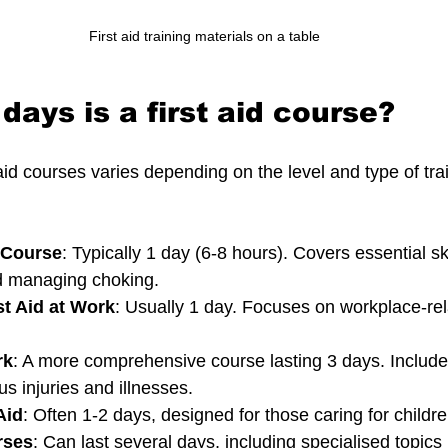
First aid training materials on a table
ays is a first aid course?
 aid courses varies depending on the level and type of trai
d Course
: Typically 1 day (6-8 hours). Covers essential sk
d managing choking.
t Aid at Work
: Usually 1 day. Focuses on workplace-rel
rk
: A more comprehensive course lasting 3 days. Include
us injuries and illnesses.
Aid
: Often 1-2 days, designed for those caring for childre
rses
: Can last several days, including specialised topics