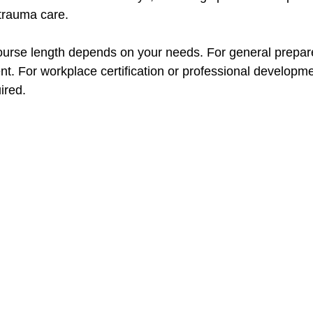
 trauma care.
ourse length depends on your needs. For general prepar
ent. For workplace certification or professional developme
ired.