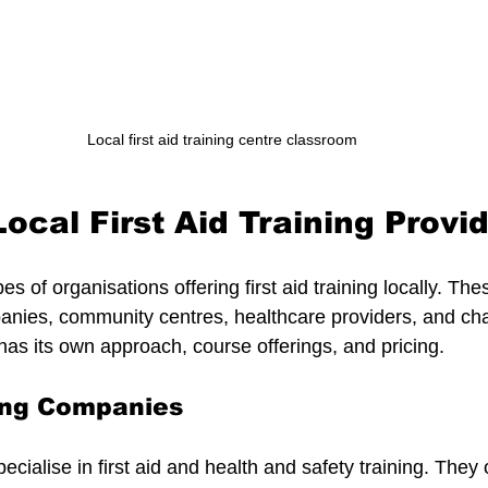
Local first aid training centre classroom
ocal First Aid Training Provi
s of organisations offering first aid training locally. The
panies, community centres, healthcare providers, and cha
has its own approach, course offerings, and pricing.
ning Companies
cialise in first aid and health and safety training. They 