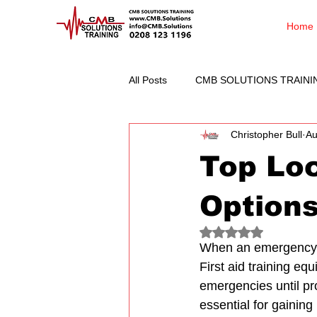
Home
All Posts
CMB SOLUTIONS TRAINI
Christopher Bull
Au
Top Loc
Option
Rated NaN out of 5
When an emergency st
First aid training eq
emergencies until prof
essential for gaining