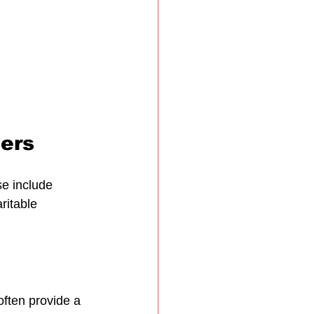
ders
se include 
ritable 
often provide a 