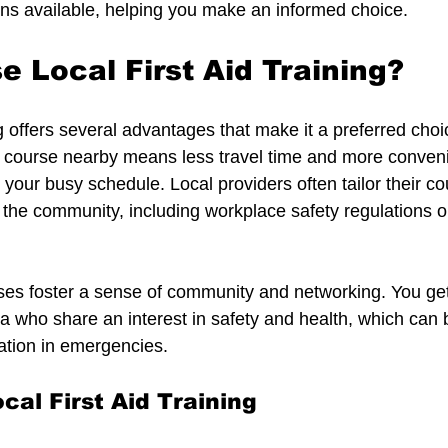
tions available, helping you make an informed choice.
 Local First Aid Training?
ing offers several advantages that make it a preferred cho
a course nearby means less travel time and more conveni
nto your busy schedule. Local providers often tailor their c
f the community, including workplace safety regulations 
ses foster a sense of community and networking. You get
a who share an interest in safety and health, which can b
ation in emergencies.
cal First Aid Training