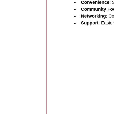
Convenience
: 
Community Fo
Networking
: Co
Support
: Easie