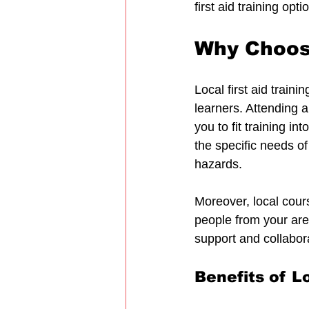
first aid training op
Why Choose
Local first aid train
learners. Attending 
you to fit training i
the specific needs o
hazards.
Moreover, local cour
people from your are
support and collabor
Benefits of Lo