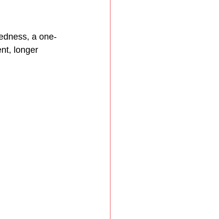
edness, a one-
nt, longer 