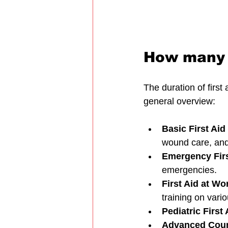
How many d
The duration of first
general overview:
Basic First Ai
wound care, an
Emergency Firs
emergencies.
First Aid at Wo
training on vario
Pediatric First 
Advanced Cou