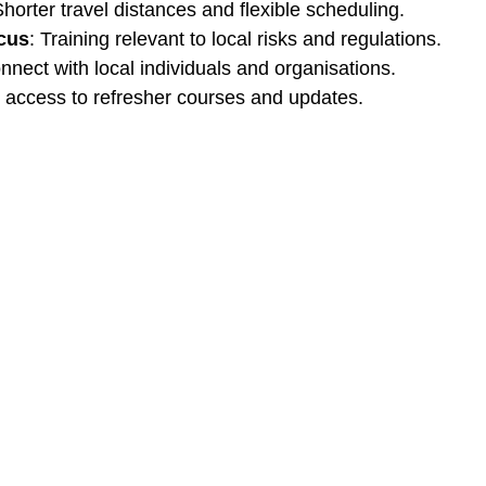
Shorter travel distances and flexible scheduling.
cus
: Training relevant to local risks and regulations.
nnect with local individuals and organisations.
r access to refresher courses and updates.