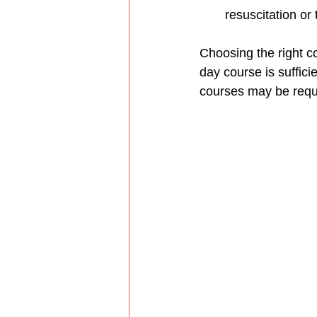
resuscitation or
Choosing the right c
day course is suffici
courses may be requ