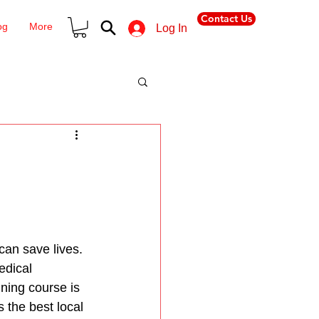
Contact Us
og
More
Log In
an save lives. 
edical 
ining course is 
 the best local 