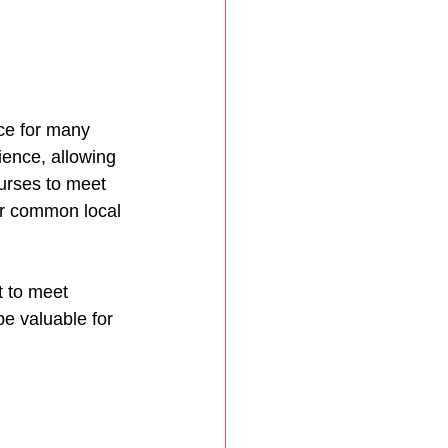
ice for many 
ence, allowing 
ourses to meet 
or common local 
 to meet 
e valuable for 